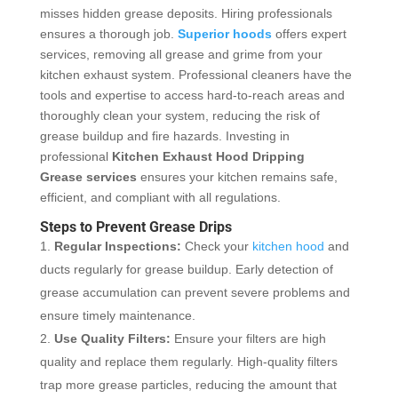
misses hidden grease deposits. Hiring professionals
ensures a thorough job.
Superior hoods
offers expert
services, removing all grease and grime from your
kitchen exhaust system. Professional cleaners have the
tools and expertise to access hard-to-reach areas and
thoroughly clean your system, reducing the risk of
grease buildup and fire hazards. Investing in
professional
Kitchen Exhaust Hood Dripping
Grease
services
ensures your kitchen remains safe,
efficient, and compliant with all regulations.
Steps to Prevent Grease Drips
Regular Inspections:
Check your
kitchen hood
and
ducts regularly for grease buildup. Early detection of
grease accumulation can prevent severe problems and
ensure timely maintenance.
Use Quality Filters:
Ensure your filters are high
quality and replace them regularly. High-quality filters
trap more grease particles, reducing the amount that