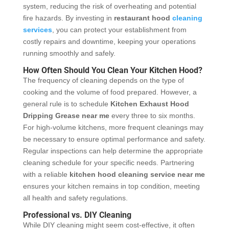
system, reducing the risk of overheating and potential
fire hazards. By investing in
restaurant hood
cleaning
services
, you can protect your establishment from
costly repairs and downtime, keeping your operations
running smoothly and safely.
How Often Should You Clean Your Kitchen Hood?
The frequency of cleaning depends on the type of
cooking and the volume of food prepared. However, a
general rule is to schedule
Kitchen Exhaust Hood
Dripping Grease
near me
every three to six months.
For high-volume kitchens, more frequent cleanings may
be necessary to ensure optimal performance and safety.
Regular inspections can help determine the appropriate
cleaning schedule for your specific needs. Partnering
with a reliable
kitchen hood cleaning service near me
ensures your kitchen remains in top condition, meeting
all health and safety regulations.
Professional vs. DIY Cleaning
While DIY cleaning might seem cost-effective, it often