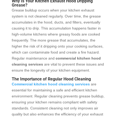
Why Is Your Kitchen Exhaust Hood Dripping
Grease?
Grease buildup occurs when your kitchen exhaust
system is not cleaned regularly. Over time, the grease
accumulates in the hood, ducts, and filters, eventually
causing it to drip. This accumulation happens faster in
high-volume kitchens where greasy foods are cooked
frequently. The more grease that accumulates, the
higher the risk of it dripping onto your cooking surfaces,
which can contaminate food and create a fire hazard.
Regular maintenance and
commercial kitchen hood
cleaning services
are vital to prevent these issues and
ensure the longevity of your kitchen equipment.
The Importance of Regular Hood Cleaning
Commercial kitchen hood cleaning services
are
essential for maintaining a safe and efficient kitchen
environment. Regular cleaning prevents grease buildup,
ensuring your kitchen remains compliant with safety
standards. Consistent cleaning not only improves air
quality but also enhances the efficiency of your exhaust