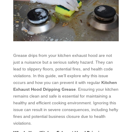
Grease drips from your kitchen exhaust hood are not
just a nuisance but a serious safety hazard. They can
lead to slippery floors, potential fires, and health code
violations. In this guide, we’ll explore why this issue
occurs and how you can prevent it with regular
Kitchen
Exhaust Hood Dripping Grease
. Ensuring your kitchen
remains clean and safe is essential for maintaining a
healthy and efficient cooking environment. Ignoring this
issue can result in severe consequences, including hefty
fines and potential business closure due to health
violations.