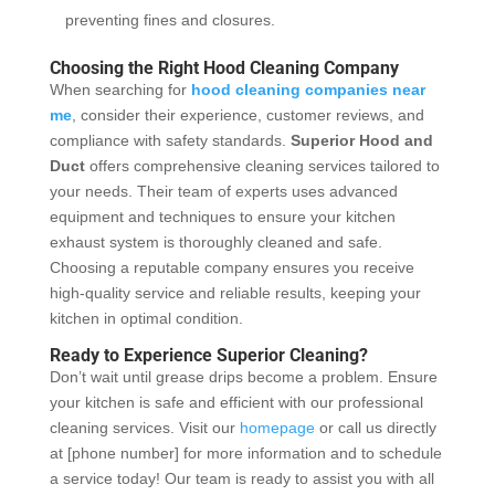
preventing fines and closures.
Choosing the Right Hood Cleaning Company
When searching for
hood cleaning companies near
me
, consider their experience, customer reviews, and
compliance with safety standards.
Superior Hood and
Duct
offers comprehensive cleaning services tailored to
your needs. Their team of experts uses advanced
equipment and techniques to ensure your kitchen
exhaust system is thoroughly cleaned and safe.
Choosing a reputable company ensures you receive
high-quality service and reliable results, keeping your
kitchen in optimal condition.
Ready to Experience Superior Cleaning?
Don’t wait until grease drips become a problem. Ensure
your kitchen is safe and efficient with our professional
cleaning services. Visit our
homepage
or call us directly
at [phone number] for more information and to schedule
a service today! Our team is ready to assist you with all