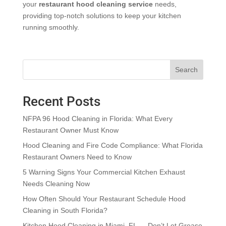
your
restaurant hood cleaning service
needs,
providing top-notch solutions to keep your kitchen
running smoothly.
Search
Recent Posts
NFPA 96 Hood Cleaning in Florida: What Every
Restaurant Owner Must Know
Hood Cleaning and Fire Code Compliance: What Florida
Restaurant Owners Need to Know
5 Warning Signs Your Commercial Kitchen Exhaust
Needs Cleaning Now
How Often Should Your Restaurant Schedule Hood
Cleaning in South Florida?
Kitchen Hood Cleaning in Miami, FL — Don’t Let Grease