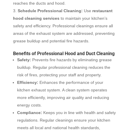
reaches the ducts and hood.
Schedule Professional Cleaning:
Use
restaurant
hood cleaning services
to maintain your kitchen’s
safety and efficiency. Professional cleanings ensure all
areas of the exhaust system are addressed, preventing
grease buildup and potential fire hazards.
Benefits of Professional Hood and Duct Cleaning
Safety:
Prevents fire hazards by eliminating grease
buildup. Regular professional cleaning reduces the
risk of fires, protecting your staff and property.
Efficiency:
Enhances the performance of your
kitchen exhaust system. A clean system operates
more efficiently, improving air quality and reducing
energy costs.
Compliance:
Keeps you in line with health and safety
regulations. Regular cleanings ensure your kitchen
meets all local and national health standards,