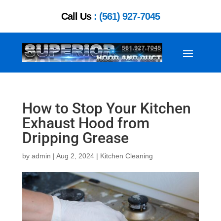
Call Us
: (561) 927-7045
How to Stop Your Kitchen
Exhaust Hood from
Dripping Grease
by
admin
|
Aug 2, 2024
|
Kitchen Cleaning