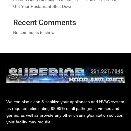
Get Your Restaurant Shut Down
Recent Comments
No comments to show.
We can also clean & sanitize your appliances and HVAC system
as required, eliminating 99.99% of all pathogens, viruses and
germs, as well as provide any other cleaning/sanitation solution
your facility may require.