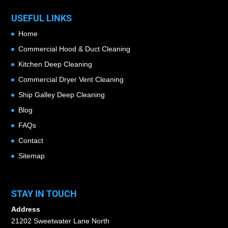
USEFUL LINKS
Home
Commercial Hood & Duct Cleaning
Kitchen Deep Cleaning
Commercial Dryer Vent Cleaning
Ship Galley Deep Cleaning
Blog
FAQs
Contact
Sitemap
STAY IN TOUCH
Address
21202 Sweetwater Lane North